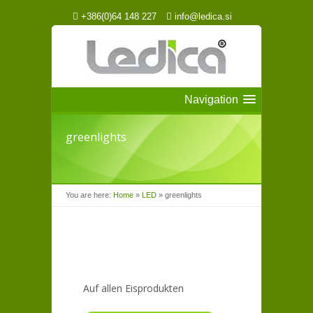
+386(0)64 148 227
info@ledica.si
Navigation
greenlights
You are here:
Home
»
LED
»
greenlights
Auf allen Eisprodukten