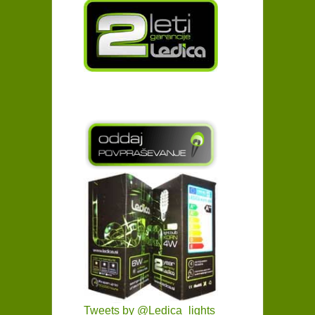
Tweets by @Ledica_lights